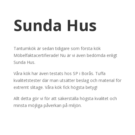
Sunda Hus
Tantumkök är sedan tidigare som första kök
Möbelfaktacertifierade! Nu är vi även bedömda enligt
Sunda Hus.
Våra kök har även testats hos SP i Borås. Tuffa
kvalitetstester där man utsätter beslag och material för
extremt slitage. Våra kök fick högsta betyg!
Allt detta gör vi för att säkerställa högsta kvalitet och
minsta möjliga påverkan på miljön.