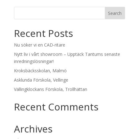
Recent Posts
Nu söker vi en CAD-ritare
Nytt liv i vårt showroom – Upptäck Tantums senaste
inredningslösningar!
Kroksbäcksskolan, Malmö
Asklunda Förskola, Vellinge
Vällingklockans Förskola, Trollhättan
Recent Comments
Archives