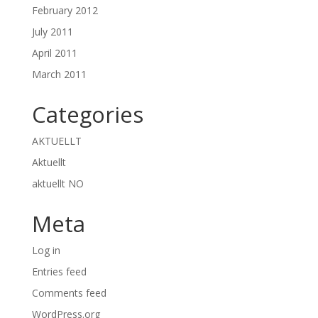
February 2012
July 2011
April 2011
March 2011
Categories
AKTUELLT
Aktuellt
aktuellt NO
Meta
Log in
Entries feed
Comments feed
WordPress.org