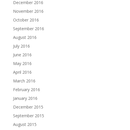
December 2016
November 2016
October 2016
September 2016
August 2016
July 2016
June 2016
May 2016
April 2016
March 2016
February 2016
January 2016
December 2015
September 2015
August 2015