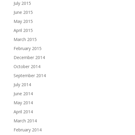
July 2015
June 2015
May 2015
April 2015
March 2015
February 2015
December 2014
October 2014
September 2014
July 2014
June 2014
May 2014
April 2014
March 2014
February 2014