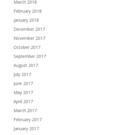
March 2018
February 2018
January 2018
December 2017
November 2017
October 2017
September 2017
August 2017
July 2017
June 2017
May 2017
April 2017
March 2017
February 2017
January 2017