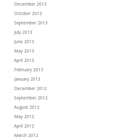
December 2013
October 2013
September 2013
July 2013
June 2013
May 2013
April 2013
February 2013
January 2013
December 2012
September 2012
August 2012
May 2012
April 2012
March 2012