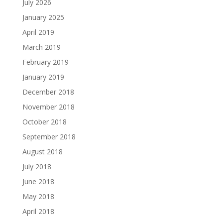
July 2026
January 2025
April 2019
March 2019
February 2019
January 2019
December 2018
November 2018
October 2018
September 2018
August 2018
July 2018
June 2018
May 2018
April 2018