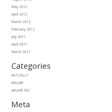
May 2012
April 2012
March 2012
February 2012
July 2011
April 2011
March 2011
Categories
AKTUELLT
Aktuellt
aktuellt NO
Meta