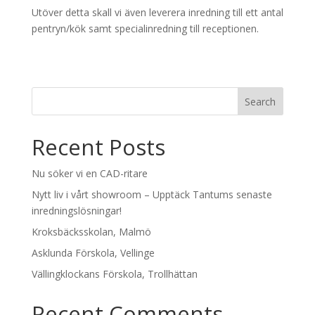
Utöver detta skall vi även leverera inredning till ett antal
pentryn/kök samt specialinredning till receptionen.
Recent Posts
Nu söker vi en CAD-ritare
Nytt liv i vårt showroom – Upptäck Tantums senaste
inredningslösningar!
Kroksbäcksskolan, Malmö
Asklunda Förskola, Vellinge
Vällingklockans Förskola, Trollhättan
Recent Comments