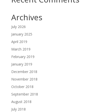
Archives
July 2026
January 2025
April 2019
March 2019
February 2019
January 2019
December 2018
November 2018
October 2018
September 2018
August 2018
July 2018