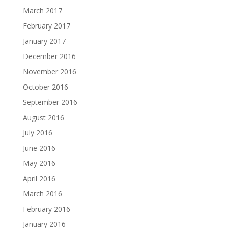
March 2017
February 2017
January 2017
December 2016
November 2016
October 2016
September 2016
August 2016
July 2016
June 2016
May 2016
April 2016
March 2016
February 2016
January 2016