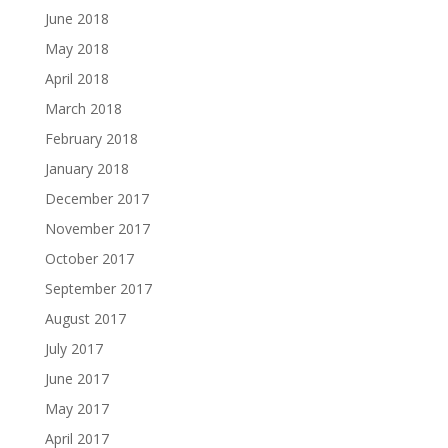
June 2018
May 2018
April 2018
March 2018
February 2018
January 2018
December 2017
November 2017
October 2017
September 2017
August 2017
July 2017
June 2017
May 2017
April 2017