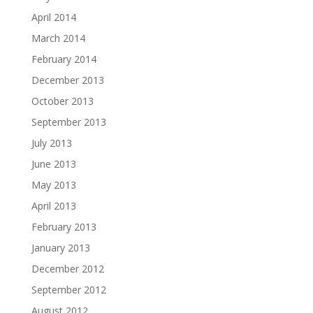
April 2014
March 2014
February 2014
December 2013
October 2013
September 2013
July 2013
June 2013
May 2013
April 2013
February 2013
January 2013
December 2012
September 2012
August 2012