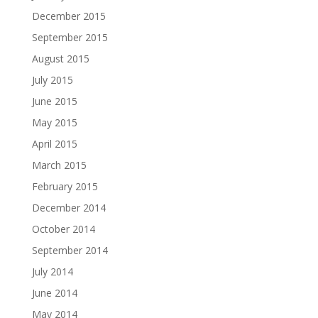
December 2015
September 2015
August 2015
July 2015
June 2015
May 2015
April 2015
March 2015
February 2015
December 2014
October 2014
September 2014
July 2014
June 2014
May 2014