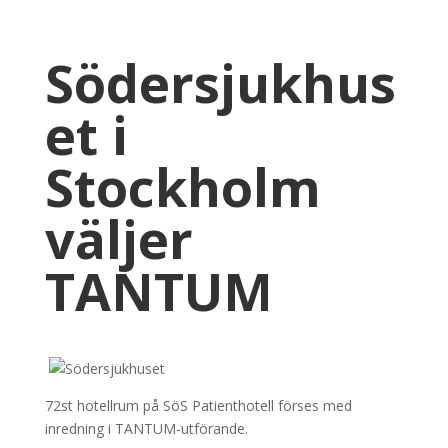
Södersjukhus
et i
Stockholm
väljer
TANTUM
72st hotellrum på SöS Patienthotell förses med
inredning i TANTUM-utförande.