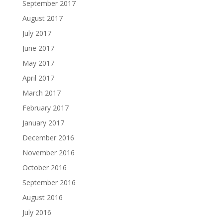
September 2017
August 2017
July 2017
June 2017
May 2017
April 2017
March 2017
February 2017
January 2017
December 2016
November 2016
October 2016
September 2016
August 2016
July 2016