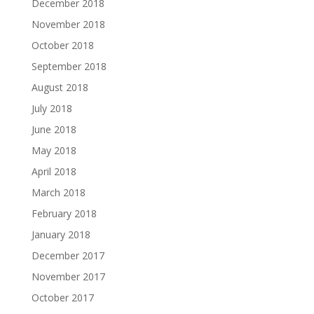
December 2018
November 2018
October 2018
September 2018
August 2018
July 2018
June 2018
May 2018
April 2018
March 2018
February 2018
January 2018
December 2017
November 2017
October 2017