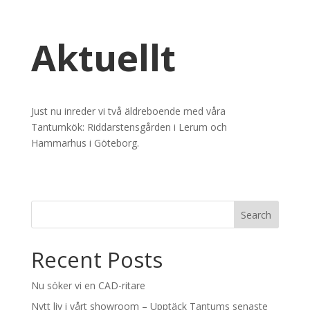
Aktuellt
Just nu inreder vi två äldreboende med våra
Tantumkök: Riddarstensgården i Lerum och
Hammarhus i Göteborg.
Recent Posts
Nu söker vi en CAD-ritare
Nytt liv i vårt showroom – Upptäck Tantums senaste