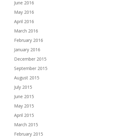
June 2016
May 2016
April 2016
March 2016
February 2016
January 2016
December 2015
September 2015
August 2015
July 2015
June 2015
May 2015
April 2015
March 2015
February 2015