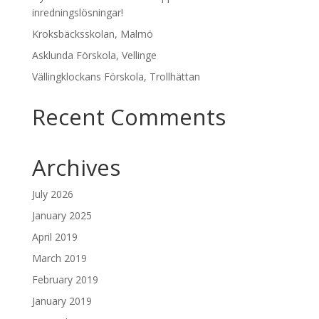
inredningslösningar!
Kroksbäcksskolan, Malmö
Asklunda Förskola, Vellinge
Vällingklockans Förskola, Trollhättan
Recent Comments
Archives
July 2026
January 2025
April 2019
March 2019
February 2019
January 2019