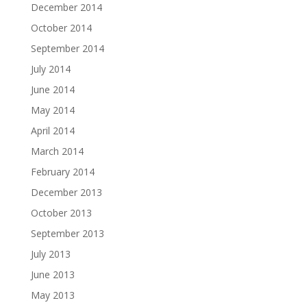
December 2014
October 2014
September 2014
July 2014
June 2014
May 2014
April 2014
March 2014
February 2014
December 2013
October 2013
September 2013
July 2013
June 2013
May 2013