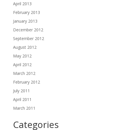
April 2013
February 2013
January 2013
December 2012
September 2012
August 2012
May 2012
April 2012
March 2012
February 2012
July 2011
April 2011
March 2011
Categories