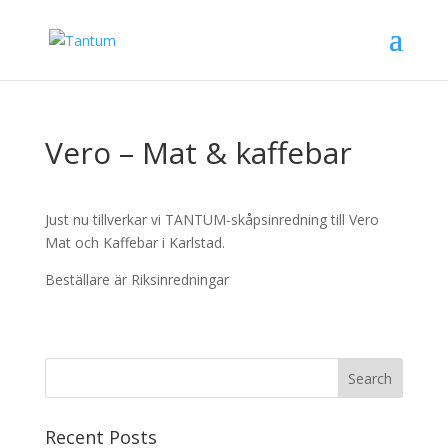
Vero – Mat & kaffebar
Just nu tillverkar vi TANTUM-skåpsinredning till Vero
Mat och Kaffebar i Karlstad.
Beställare är Riksinredningar
Recent Posts