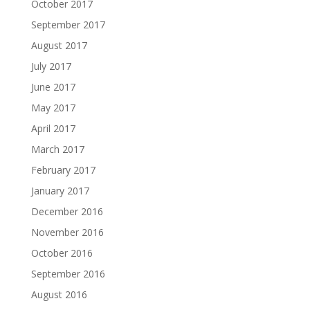
October 2017
September 2017
August 2017
July 2017
June 2017
May 2017
April 2017
March 2017
February 2017
January 2017
December 2016
November 2016
October 2016
September 2016
August 2016