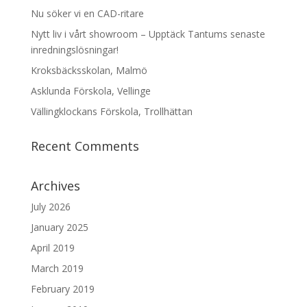
Nu söker vi en CAD-ritare
Nytt liv i vårt showroom – Upptäck Tantums senaste
inredningslösningar!
Kroksbäcksskolan, Malmö
Asklunda Förskola, Vellinge
Vällingklockans Förskola, Trollhättan
Recent Comments
Archives
July 2026
January 2025
April 2019
March 2019
February 2019