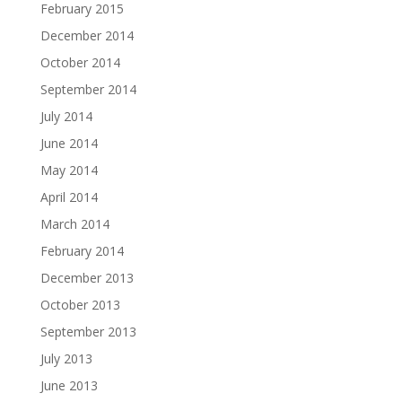
February 2015
December 2014
October 2014
September 2014
July 2014
June 2014
May 2014
April 2014
March 2014
February 2014
December 2013
October 2013
September 2013
July 2013
June 2013