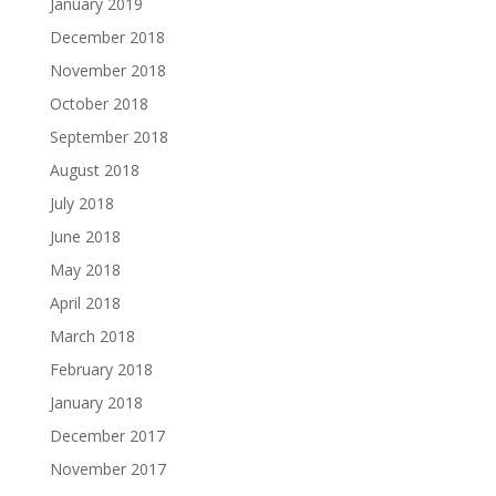
January 2019
December 2018
November 2018
October 2018
September 2018
August 2018
July 2018
June 2018
May 2018
April 2018
March 2018
February 2018
January 2018
December 2017
November 2017