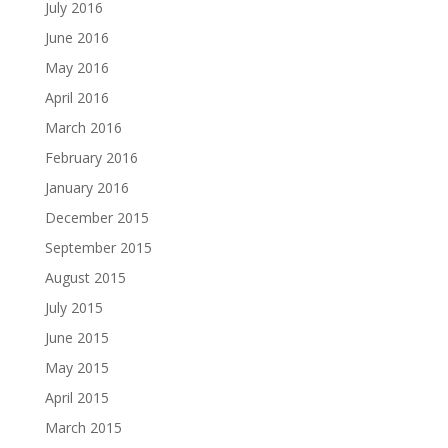
July 2016
June 2016
May 2016
April 2016
March 2016
February 2016
January 2016
December 2015
September 2015
August 2015
July 2015
June 2015
May 2015
April 2015
March 2015