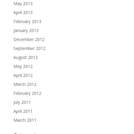
May 2013
April 2013
February 2013
January 2013
December 2012
September 2012
August 2012
May 2012
April 2012
March 2012
February 2012
July 2011
April 2011
March 2011