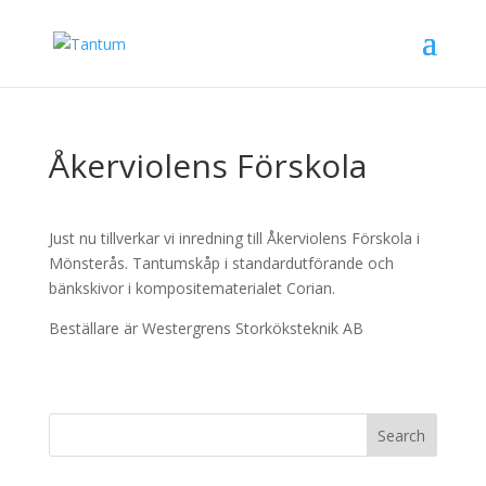
Åkerviolens Förskola
Just nu tillverkar vi inredning till Åkerviolens Förskola i
Mönsterås. Tantumskåp i standardutförande och
bänkskivor i kompositematerialet Corian.
Beställare är Westergrens Storköksteknik AB