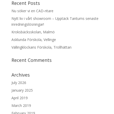
Recent Posts
Nu söker vi en CAD-ritare
Nytt liv i vårt showroom – Upptäck Tantums senaste
inredningslösningar!
Kroksbäcksskolan, Malmö
Asklunda Förskola, Vellinge
Vällingklockans Förskola, Trollhättan
Recent Comments
Archives
July 2026
January 2025
April 2019
March 2019
February 2019