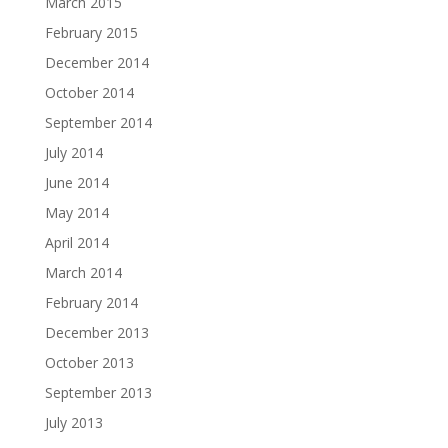
March 2015
February 2015
December 2014
October 2014
September 2014
July 2014
June 2014
May 2014
April 2014
March 2014
February 2014
December 2013
October 2013
September 2013
July 2013