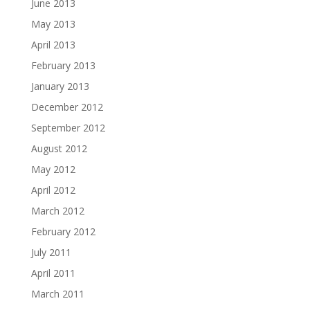
June 2013
May 2013
April 2013
February 2013
January 2013
December 2012
September 2012
August 2012
May 2012
April 2012
March 2012
February 2012
July 2011
April 2011
March 2011