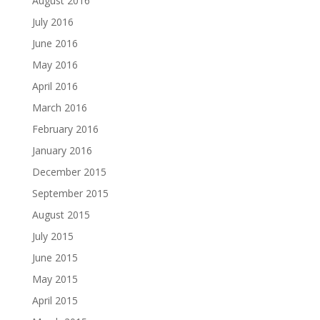
August 2016
July 2016
June 2016
May 2016
April 2016
March 2016
February 2016
January 2016
December 2015
September 2015
August 2015
July 2015
June 2015
May 2015
April 2015