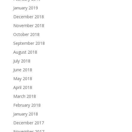
January 2019
December 2018
November 2018
October 2018
September 2018
August 2018
July 2018
June 2018
May 2018
April 2018
March 2018
February 2018
January 2018
December 2017
November 2017