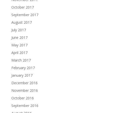
October 2017
September 2017
August 2017
July 2017
June 2017
May 2017
April 2017
March 2017
February 2017
January 2017
December 2016
November 2016
October 2016
September 2016