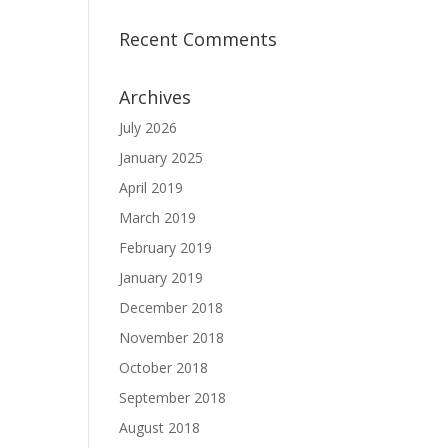
Recent Comments
Archives
July 2026
January 2025
April 2019
March 2019
February 2019
January 2019
December 2018
November 2018
October 2018
September 2018
August 2018