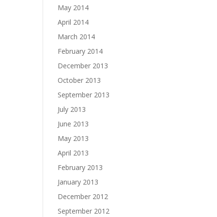
May 2014
April 2014
March 2014
February 2014
December 2013
October 2013
September 2013
July 2013
June 2013
May 2013
April 2013
February 2013
January 2013
December 2012
September 2012