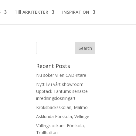
S
Till ARKITEKTER
INSPIRATION
Recent Posts
4
Nu söker vi en CAD-ritare
Nytt liv i vårt showroom –
Upptäck Tantums senaste
inredningslösningar!
Kroksbäcksskolan, Malmö
Asklunda Förskola, Vellinge
Vällingklockans Förskola,
Trollhättan