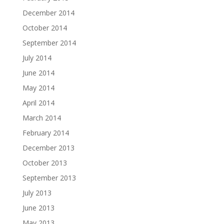
December 2014
October 2014
September 2014
July 2014
June 2014
May 2014
April 2014
March 2014
February 2014
December 2013
October 2013
September 2013
July 2013
June 2013
May 2013