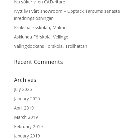
Nu söker vi en CAD-ritare
Nytt liv i vårt showroom – Upptäck Tantums senaste
inredningslösningar!
Kroksbäcksskolan, Malmö
Asklunda Förskola, Vellinge
Vällingklockans Förskola, Trollhättan
Recent Comments
Archives
July 2026
January 2025
April 2019
March 2019
February 2019
January 2019