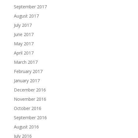
September 2017
August 2017
July 2017
June 2017
May 2017
April 2017
March 2017
February 2017
January 2017
December 2016
November 2016
October 2016
September 2016
August 2016
July 2016