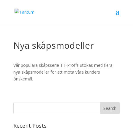
Nya skåpsmodeller
Vår populära skåpsserie TT-Proffs utökas med flera
nya skåpsmodeller för att möta våra kunders
önskemål.
Recent Posts