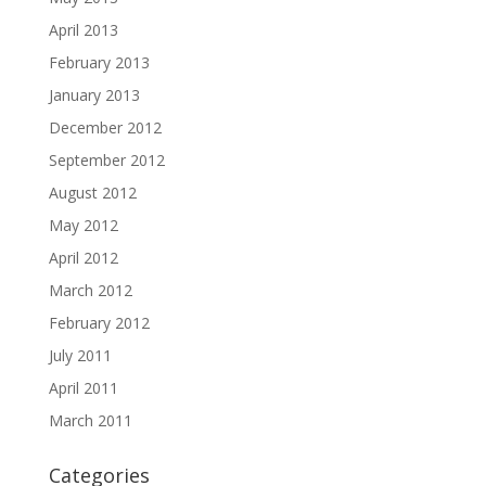
April 2013
February 2013
January 2013
December 2012
September 2012
August 2012
May 2012
April 2012
March 2012
February 2012
July 2011
April 2011
March 2011
Categories