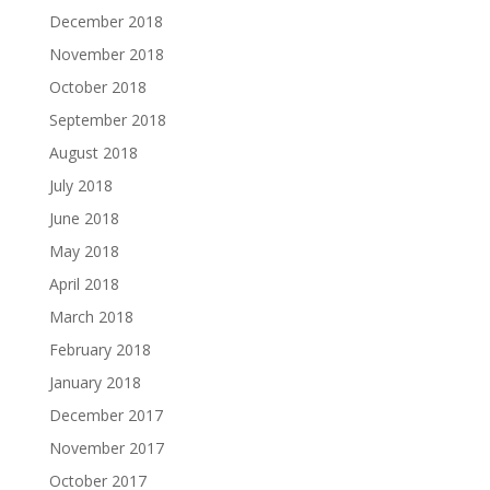
December 2018
November 2018
October 2018
September 2018
August 2018
July 2018
June 2018
May 2018
April 2018
March 2018
February 2018
January 2018
December 2017
November 2017
October 2017