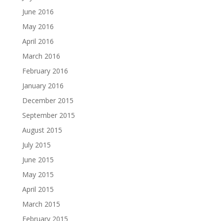
June 2016
May 2016
April 2016
March 2016
February 2016
January 2016
December 2015
September 2015
August 2015
July 2015
June 2015
May 2015
April 2015
March 2015
February 2015