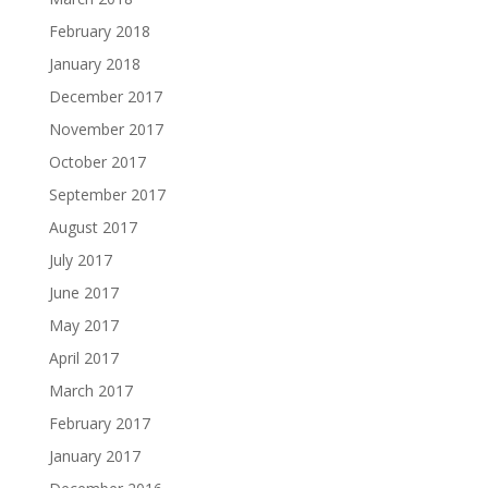
February 2018
January 2018
December 2017
November 2017
October 2017
September 2017
August 2017
July 2017
June 2017
May 2017
April 2017
March 2017
February 2017
January 2017