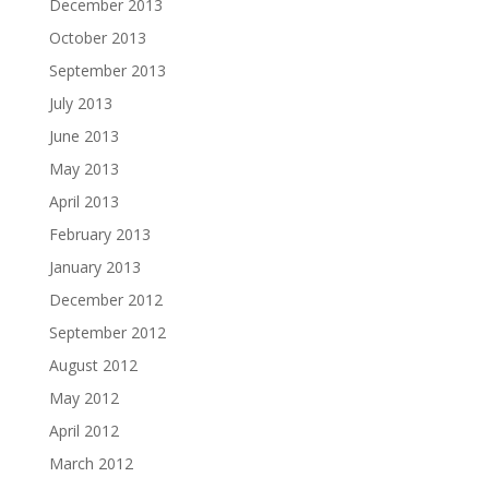
December 2013
October 2013
September 2013
July 2013
June 2013
May 2013
April 2013
February 2013
January 2013
December 2012
September 2012
August 2012
May 2012
April 2012
March 2012