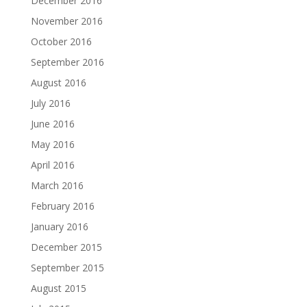
December 2016
November 2016
October 2016
September 2016
August 2016
July 2016
June 2016
May 2016
April 2016
March 2016
February 2016
January 2016
December 2015
September 2015
August 2015