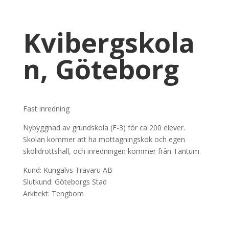
Kvibergskola
n, Göteborg
Fast inredning
Nybyggnad av grundskola (F-3) för ca 200 elever.
Skolan kommer att ha mottagningskök och egen
skolidrottshall, och inredningen kommer från Tantum.
Kund: Kungälvs Trävaru AB
Slutkund: Göteborgs Stad
Arkitekt: Tengbom