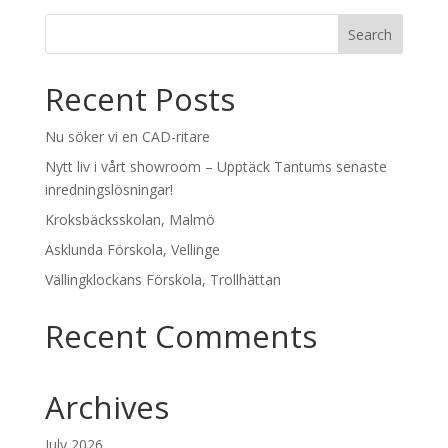
Recent Posts
Nu söker vi en CAD-ritare
Nytt liv i vårt showroom – Upptäck Tantums senaste
inredningslösningar!
Kroksbäcksskolan, Malmö
Asklunda Förskola, Vellinge
Vällingklockans Förskola, Trollhättan
Recent Comments
Archives
July 2026