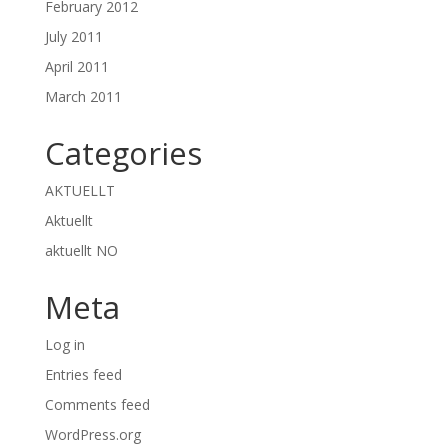
February 2012
July 2011
April 2011
March 2011
Categories
AKTUELLT
Aktuellt
aktuellt NO
Meta
Log in
Entries feed
Comments feed
WordPress.org