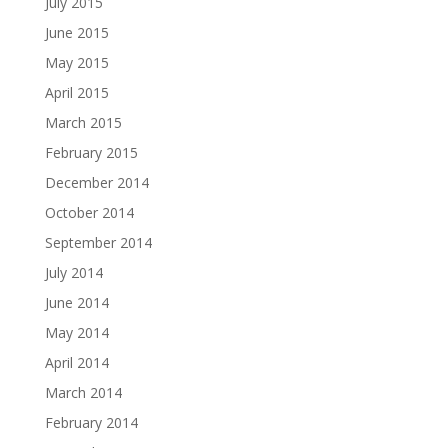
July 2015
June 2015
May 2015
April 2015
March 2015
February 2015
December 2014
October 2014
September 2014
July 2014
June 2014
May 2014
April 2014
March 2014
February 2014