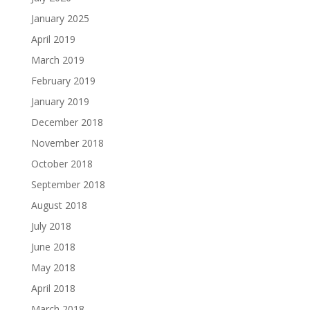
January 2025
April 2019
March 2019
February 2019
January 2019
December 2018
November 2018
October 2018
September 2018
August 2018
July 2018
June 2018
May 2018
April 2018
March 2018