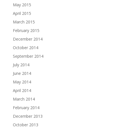
May 2015
April 2015
March 2015
February 2015
December 2014
October 2014
September 2014
July 2014
June 2014
May 2014
April 2014
March 2014
February 2014
December 2013
October 2013