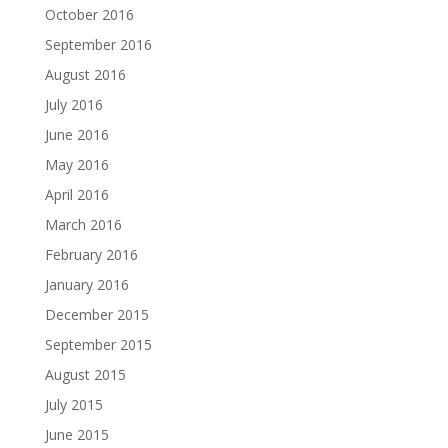
October 2016
September 2016
August 2016
July 2016
June 2016
May 2016
April 2016
March 2016
February 2016
January 2016
December 2015
September 2015
August 2015
July 2015
June 2015