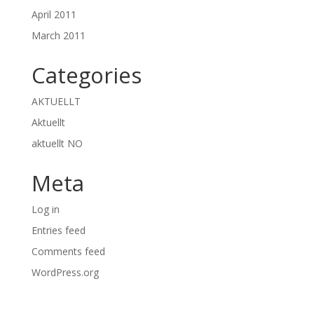
April 2011
March 2011
Categories
AKTUELLT
Aktuellt
aktuellt NO
Meta
Log in
Entries feed
Comments feed
WordPress.org