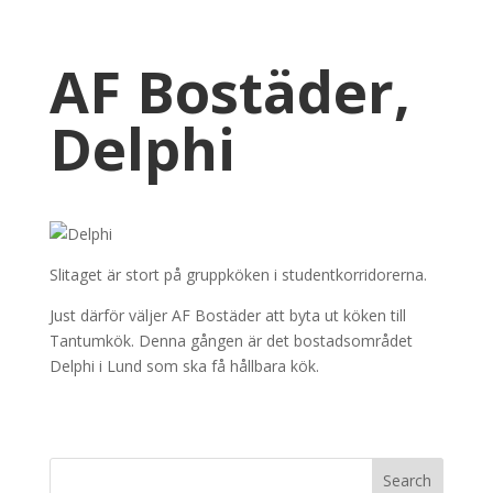
AF Bostäder,
Delphi
Slitaget är stort på gruppköken i studentkorridorerna.
Just därför väljer AF Bostäder att byta ut köken till
Tantumkök. Denna gången är det bostadsområdet
Delphi i Lund som ska få hållbara kök.