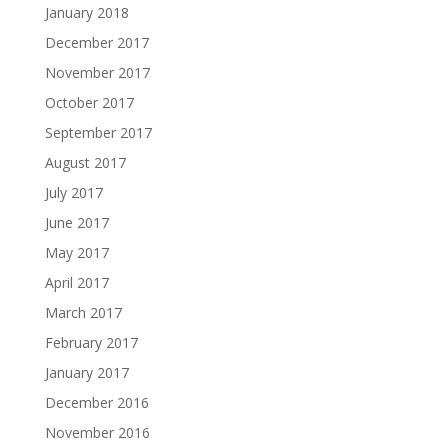
January 2018
December 2017
November 2017
October 2017
September 2017
August 2017
July 2017
June 2017
May 2017
April 2017
March 2017
February 2017
January 2017
December 2016
November 2016