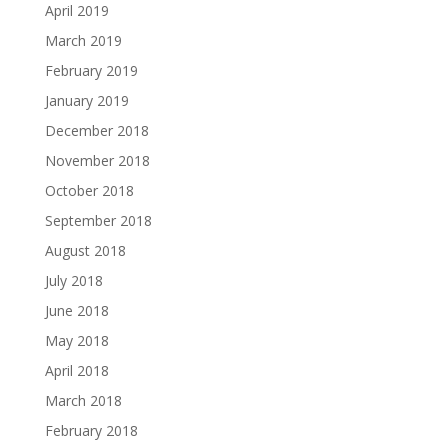
April 2019
March 2019
February 2019
January 2019
December 2018
November 2018
October 2018
September 2018
August 2018
July 2018
June 2018
May 2018
April 2018
March 2018
February 2018