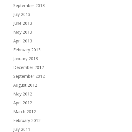
September 2013
July 2013
June 2013
May 2013
April 2013
February 2013
January 2013
December 2012
September 2012
August 2012
May 2012
April 2012
March 2012
February 2012
July 2011