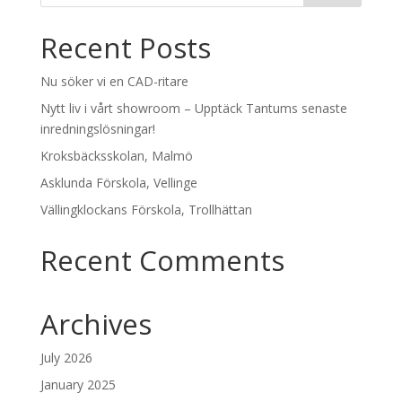
Recent Posts
Nu söker vi en CAD-ritare
Nytt liv i vårt showroom – Upptäck Tantums senaste
inredningslösningar!
Kroksbäcksskolan, Malmö
Asklunda Förskola, Vellinge
Vällingklockans Förskola, Trollhättan
Recent Comments
Archives
July 2026
January 2025